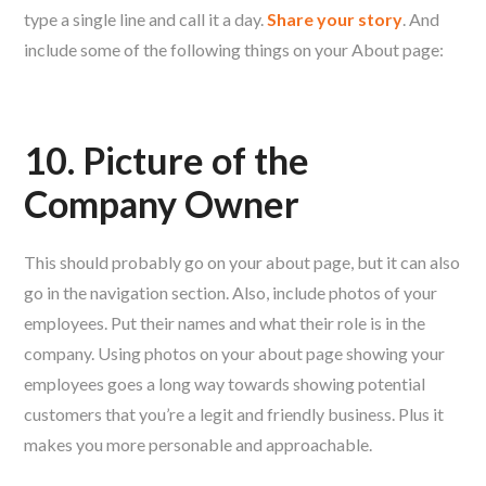
type a single line and call it a day.
Share your story
. And
include some of the following things on your About page:
10. Picture of the
Company Owner
This should probably go on your about page, but it can also
go in the navigation section. Also, include photos of your
employees. Put their names and what their role is in the
company. Using photos on your about page showing your
employees goes a long way towards showing potential
customers that you’re a legit and friendly business. Plus it
makes you more personable and approachable.