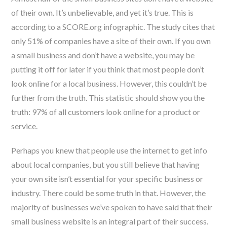
of their own. It’s unbelievable, and yet it’s true. This is
according to a SCORE.org infographic. The study cites that
only 51% of companies have a site of their own. If you own
a small business and don’t have a website, you may be
putting it off for later if you think that most people don’t
look online for a local business. However, this couldn’t be
further from the truth. This statistic should show you the
truth: 97% of all customers look online for a product or
service.
Perhaps you knew that people use the internet to get info
about local companies, but you still believe that having
your own site isn’t essential for your specific business or
industry. There could be some truth in that. However, the
majority of businesses we’ve spoken to have said that their
small business website is an integral part of their success.