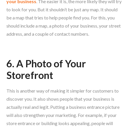
your business
. The easier it is, the more likely they will try
to look for you. But it shouldn’t be just any map. It should
be a map that tries to help people find you. For this, you
should include a map, a photo of your business, your street
address, and a couple of contact numbers.
6. A Photo of Your
Storefront
This is another way of making it simpler for customers to
discover you. It also shows people that your business is
actually real and legit. Putting a business entrance picture
will also strengthen your marketing. For example, if your
store entrance or building looks appealing, people will