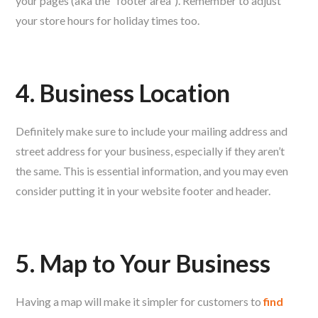
your pages (aka the “footer area”). Remember to adjust
your store hours for holiday times too.
4. Business Location
Definitely make sure to include your mailing address and
street address for your business, especially if they aren’t
the same. This is essential information, and you may even
consider putting it in your website footer and header.
5. Map to Your Business
Having a map will make it simpler for customers to
find