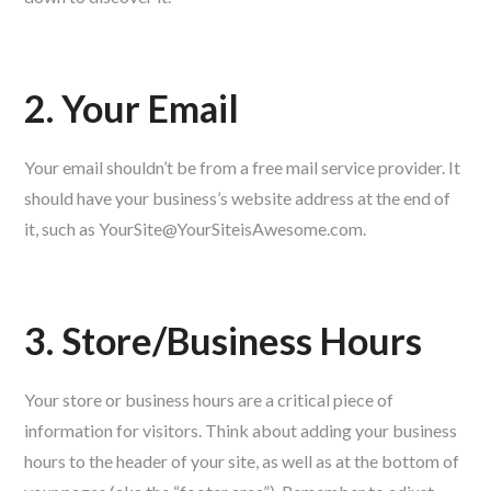
2. Your Email
Your email shouldn’t be from a free mail service provider. It
should have your business’s website address at the end of
it, such as YourSite@YourSiteisAwesome.com.
3. Store/Business Hours
Your store or business hours are a critical piece of
information for visitors. Think about adding your business
hours to the header of your site, as well as at the bottom of