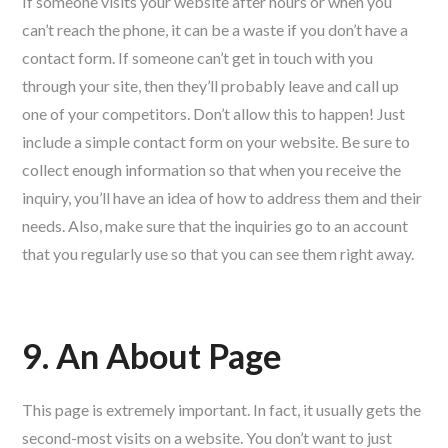
If someone visits your website after hours or when you
can’t reach the phone, it can be a waste if you don’t have a
contact form. If someone can’t get in touch with you
through your site, then they’ll probably leave and call up
one of your competitors. Don’t allow this to happen! Just
include a simple contact form on your website. Be sure to
collect enough information so that when you receive the
inquiry, you’ll have an idea of how to address them and their
needs. Also, make sure that the inquiries go to an account
that you regularly use so that you can see them right away.
9. An About Page
This page is extremely important. In fact, it usually gets the
second-most visits on a website. You don’t want to just