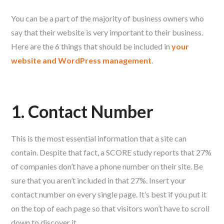
You can be a part of the majority of business owners who
say that their website is very important to their business.
Here are the 6 things that should be included in
your
website and WordPress management
.
1. Contact Number
This is the most essential information that a site can
contain. Despite that fact, a SCORE study reports that 27%
of companies don’t have a phone number on their site. Be
sure that you aren’t included in that 27%. Insert your
contact number on every single page. It’s best if you put it
on the top of each page so that visitors won’t have to scroll
down to discover it.