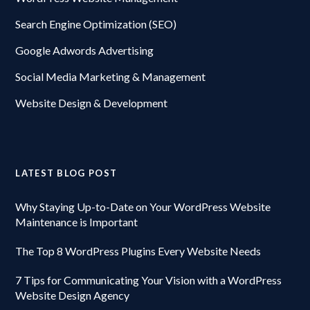
Search Engine Optimization (SEO)
Google Adwords Advertising
Social Media Marketing & Management
Website Design & Development
LATEST BLOG POST
Why Staying Up-to-Date on Your WordPress Website
Maintenance is Important
The Top 8 WordPress Plugins Every Website Needs
7 Tips for Communicating Your Vision with a WordPress
Website Design Agency