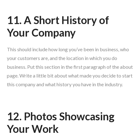
11. A Short History of
Your Company
This should include how long you’ve been in business, who
your customers are, and the location in which you do
business. Put this section in the first paragraph of the about
page. Write a little bit about what made you decide to start
this company and what history you have in the industry.
12. Photos Showcasing
Your Work