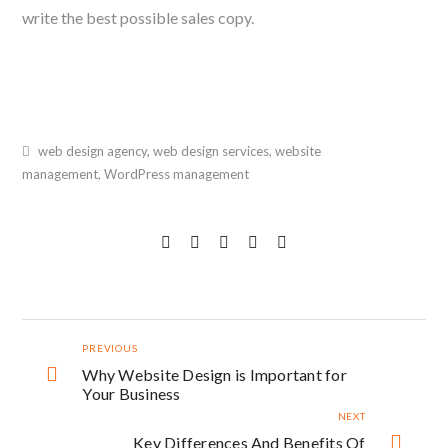
write the best possible sales copy.
web design agency
,
web design services
,
website
management
,
WordPress management
PREVIOUS
Why Website Design is Important for
Your Business
NEXT
Key Differences And Benefits Of