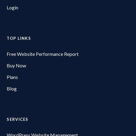
Login
TOP LINKS
Free Website Performance Report
Buy Now
Plans
Blog
SERVICES
WordPress Website Management