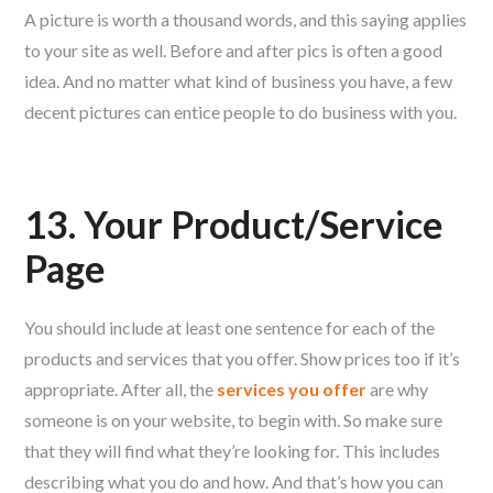
A picture is worth a thousand words, and this saying applies
to your site as well. Before and after pics is often a good
idea. And no matter what kind of business you have, a few
decent pictures can entice people to do business with you.
13. Your Product/Service
Page
You should include at least one sentence for each of the
products and services that you offer. Show prices too if it’s
appropriate. After all, the
services you offer
are why
someone is on your website, to begin with. So make sure
that they will find what they’re looking for. This includes
describing what you do and how. And that’s how you can