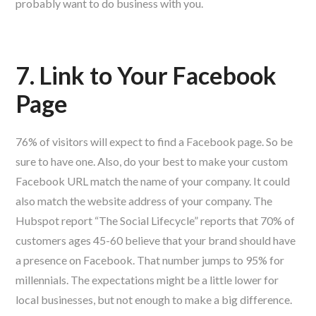
probably want to do business with you.
7. Link to Your Facebook
Page
76% of visitors will expect to find a Facebook page. So be
sure to have one. Also, do your best to make your custom
Facebook URL match the name of your company. It could
also match the website address of your company. The
Hubspot report “The Social Lifecycle” reports that 70% of
customers ages 45-60 believe that your brand should have
a presence on Facebook. That number jumps to 95% for
millennials. The expectations might be a little lower for
local businesses, but not enough to make a big difference.