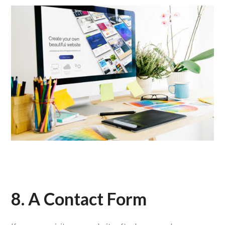
8. A Contact Form