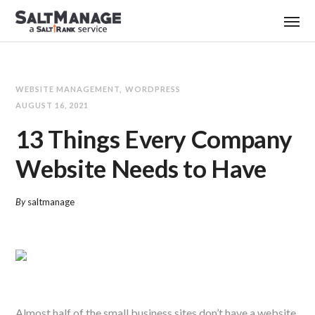
WEBSITE MANAGEMENT
WORDPRESS
AUGUST 16, 2021
13 Things Every Company
Website Needs to Have
By
saltmanage
Almost half of the small business sites don’t have a website