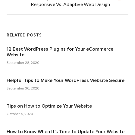
Responsive Vs. Adaptive Web Design
RELATED POSTS
12 Best WordPress Plugins for Your eCommerce
Website
September 28, 2020
Helpful Tips to Make Your WordPress Website Secure
September 30, 2020
Tips on How to Optimize Your Website
October 6, 2020
How to Know When It’s Time to Update Your Website