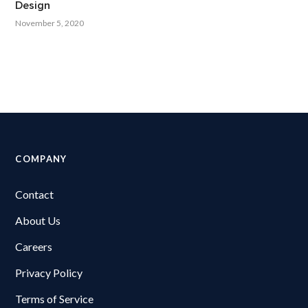
Design
November 5, 2020
COMPANY
Contact
About Us
Careers
Privacy Policy
Terms of Service